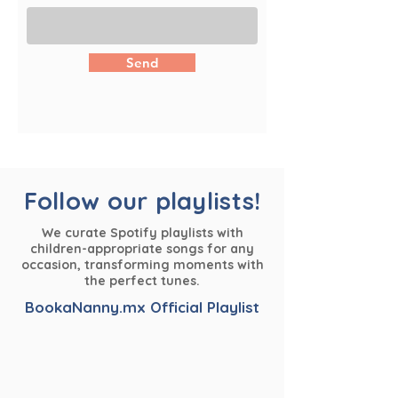
Send
Follow our playlists!
We curate Spotify playlists with
children-appropriate songs for any
occasion, transforming moments with
the perfect tunes.
BookaNanny.mx Official Playlist