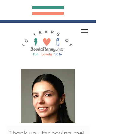
Bookananny.mx
hank you for having me!
T