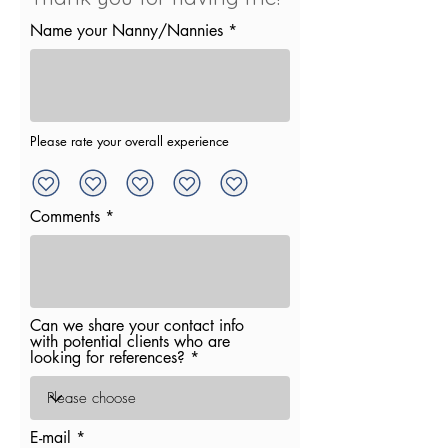
Name your Nanny/Nannies
Please rate your overall experience
Comments
Can we share your contact info
with potential clients who are
looking for references?
E-mail