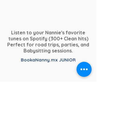
Listen to your Nannie's favorite
tunes on Spotify (300+ Clean hits)
Perfect for road trips, parties, and
Babysitting sessions.
BookaNanny.mx JUNIOR
Dedicated to our youngest clients.
From chill-relaxing to crazy &
Child Safety & Professional Practice
upbeat.
– BookaNanny.mx