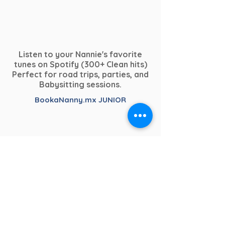
Listen to your Nannie's favorite
tunes on Spotify (300+ Clean hits)
Perfect for road trips, parties, and
Babysitting sessions.
BookaNanny.mx JUNIOR
Dedicated to our youngest clients.
From chill-relaxing to crazy &
Child Safety & Professional Practice
upbeat.
– BookaNanny.mx