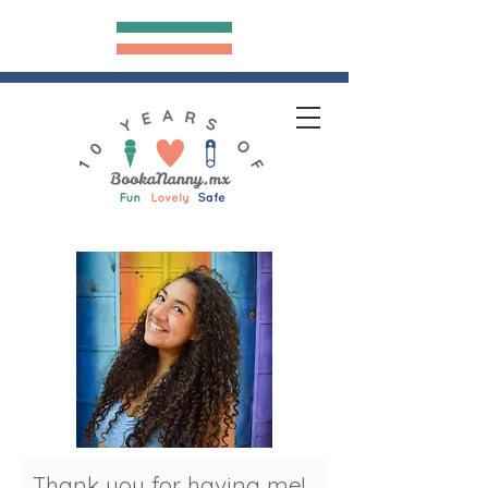
Bookananny.mx
hank you for having me!
T