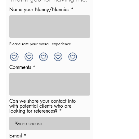
Name your Nanny/Nannies
Please rate your overall experience
Comments
Can we share your contact info
with potential clients who are
looking for references?
E-mail