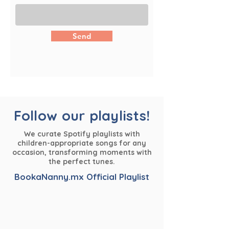
Send
Follow our playlists!
We curate Spotify playlists with
children-appropriate songs for any
occasion, transforming moments with
the perfect tunes.
BookaNanny.mx Official Playlist